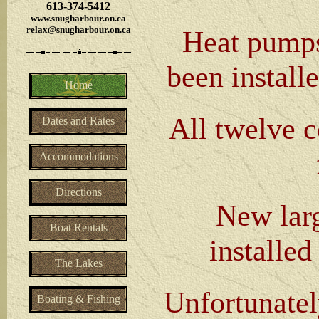
613-374-5412
www.snugharbour.on.ca
relax@snugharbour.on.ca
Heat pumps
been installe
Home
All twelve 
Dates and Rates
Accommodations
Directions
New larg
Boat Rentals
installed
The Lakes
Unfortunatel
Boating & Fishing