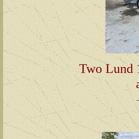
Two Lund 1