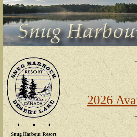
2026 Avai
Snug Harbour Resort