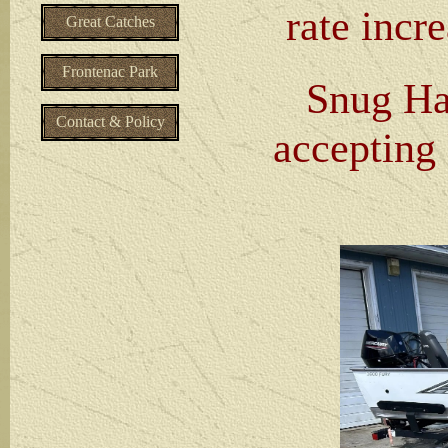
rate incre
Great Catches
Frontenac Park
Snug Har
Contact & Policy
accepting